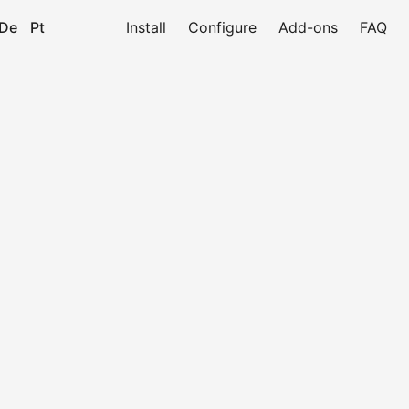
De
Pt
Install
Configure
Add-ons
FAQ