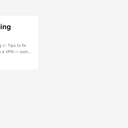
ming
 📈 Tips to fix
Use a VPN — some
reaming (15+ Mbps
based) add-ons.
ers, or your ISP
 add-on you use