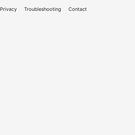
Privacy
Troubleshooting
Contact