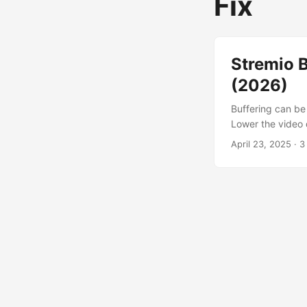
Fix
Stremio B
(2026)
Buffering can be 
Lower the video 
ISPs throttle P2
April 23, 2025
· 3
recommended). Wh
Buffering happen
is throttling tra
has limited sourc