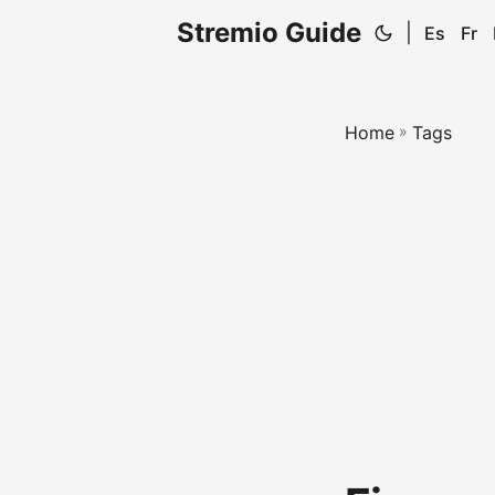
Stremio Guide
|
Es
Fr
Home
»
Tags