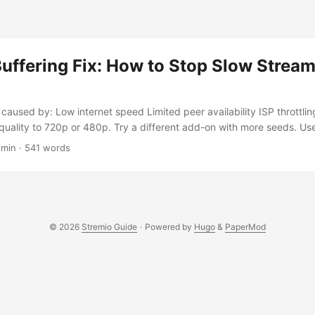
uffering Fix: How to Stop Slow Strea
caused by: Low internet speed Limited peer availability ISP throttling
quality to 720p or 480p. Try a different add-on with more seeds. 
P traffic. Run a speed test to ensure your internet can handle HD st
 min · 541 words
y Is Stremio Buffering? Stremio streams content via P2P (torrent-
s when your internet connection is too slow, there are not enough pe
ffic. Even with a fast connection, you may experience buffering if the
es or if your device is overloaded. ...
© 2026
Stremio Guide
·
Powered by
Hugo
&
PaperMod