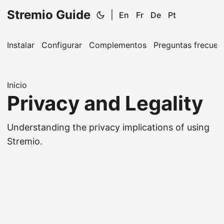
Stremio Guide
|
En
Fr
De
Pt
Instalar
Configurar
Complementos
Preguntas frecuen
Inicio
Privacy and Legality
Understanding the privacy implications of using
Stremio.