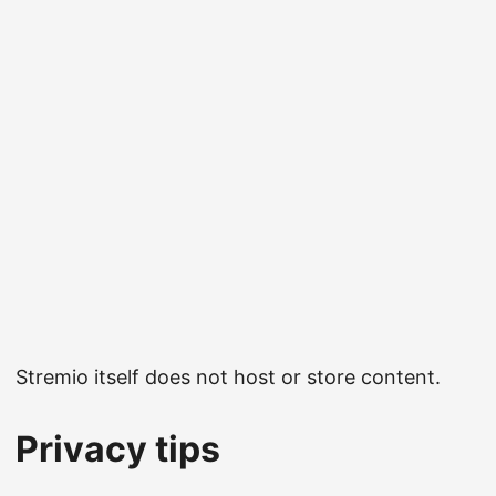
Stremio itself does not host or store content.
Privacy tips