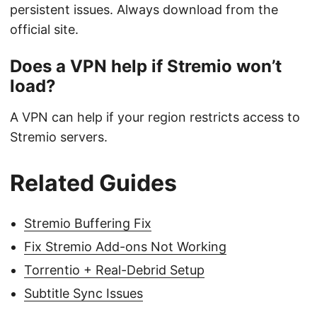
persistent issues. Always download from the
official site.
Does a VPN help if Stremio won’t
load?
A VPN can help if your region restricts access to
Stremio servers.
Related Guides
Stremio Buffering Fix
Fix Stremio Add-ons Not Working
Torrentio + Real-Debrid Setup
Subtitle Sync Issues