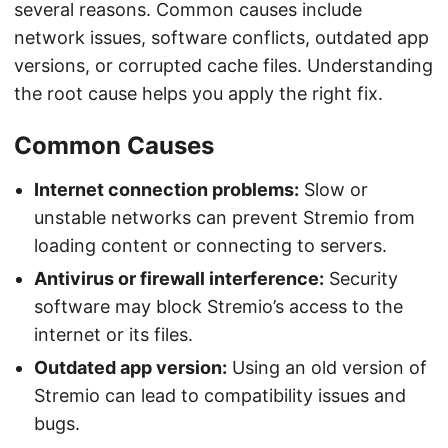
several reasons. Common causes include
network issues, software conflicts, outdated app
versions, or corrupted cache files. Understanding
the root cause helps you apply the right fix.
Common Causes
Internet connection problems:
Slow or
unstable networks can prevent Stremio from
loading content or connecting to servers.
Antivirus or firewall interference:
Security
software may block Stremio’s access to the
internet or its files.
Outdated app version:
Using an old version of
Stremio can lead to compatibility issues and
bugs.