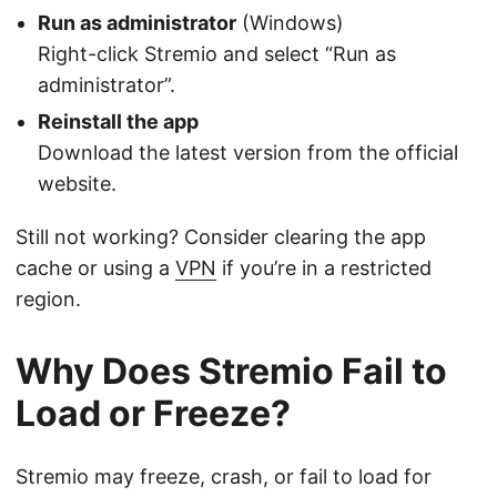
Run as administrator
(Windows)
Right-click Stremio and select “Run as
administrator”.
Reinstall the app
Download the latest version from the official
website.
Still not working? Consider clearing the app
cache or using a
VPN
if you’re in a restricted
region.
Why Does Stremio Fail to
Load or Freeze?
Stremio may freeze, crash, or fail to load for