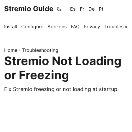
Stremio Guide
|
Es
Fr
De
Pt
Install
Configure
Add-ons
FAQ
Privacy
Troubleshoo
Home
»
Troubleshooting
Stremio Not Loading
or Freezing
Fix Stremio freezing or not loading at startup.