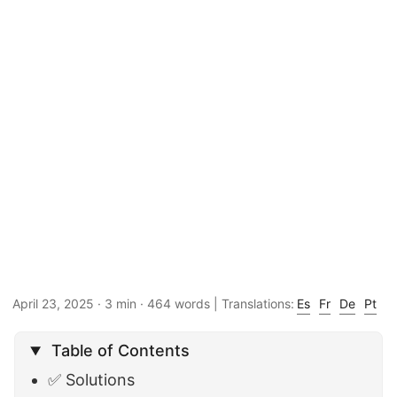
April 23, 2025
· 3 min · 464 words | Translations:
Es
Fr
De
Pt
Table of Contents
✅ Solutions