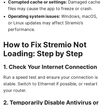
Corrupted cache or settings:
Damaged cache
files may cause the app to freeze or crash.
Operating system issues:
Windows, macOS,
or Linux updates may affect Stremio’s
performance.
How to Fix Stremio Not
Loading: Step by Step
1. Check Your Internet Connection
Run a speed test and ensure your connection is
stable. Switch to Ethernet if possible, or restart
your router.
2. Temporarily Disable Antivirus or