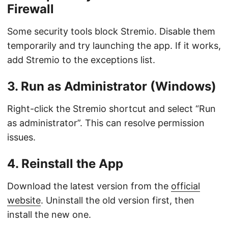
Firewall
Some security tools block Stremio. Disable them
temporarily and try launching the app. If it works,
add Stremio to the exceptions list.
3. Run as Administrator (Windows)
Right-click the Stremio shortcut and select “Run
as administrator”. This can resolve permission
issues.
4. Reinstall the App
Download the latest version from the
official
website
. Uninstall the old version first, then
install the new one.