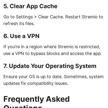
5. Clear App Cache
Go to Settings > Clear Cache. Restart Stremio to
refresh its files.
6. Use a VPN
If you’re in a region where Stremio is restricted,
use a VPN to bypass blocks and access the app.
7. Update Your Operating System
Ensure your OS is up to date. Sometimes, system
updates fix compatibility issues.
Frequently Asked