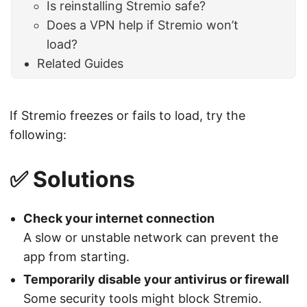
Is reinstalling Stremio safe?
Does a VPN help if Stremio won’t
load?
Related Guides
If Stremio freezes or fails to load, try the
following:
✅ Solutions
Check your internet connection
A slow or unstable network can prevent the
app from starting.
Temporarily disable your antivirus or firewall
Some security tools might block Stremio.