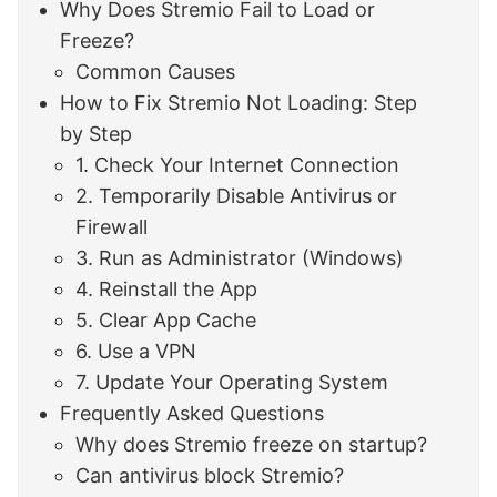
Why Does Stremio Fail to Load or
Freeze?
Common Causes
How to Fix Stremio Not Loading: Step
by Step
1. Check Your Internet Connection
2. Temporarily Disable Antivirus or
Firewall
3. Run as Administrator (Windows)
4. Reinstall the App
5. Clear App Cache
6. Use a VPN
7. Update Your Operating System
Frequently Asked Questions
Why does Stremio freeze on startup?
Can antivirus block Stremio?