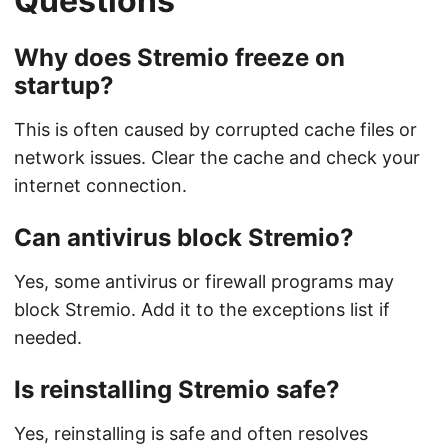
Questions
Why does Stremio freeze on
startup?
This is often caused by corrupted cache files or
network issues. Clear the cache and check your
internet connection.
Can antivirus block Stremio?
Yes, some antivirus or firewall programs may
block Stremio. Add it to the exceptions list if
needed.
Is reinstalling Stremio safe?
Yes, reinstalling is safe and often resolves